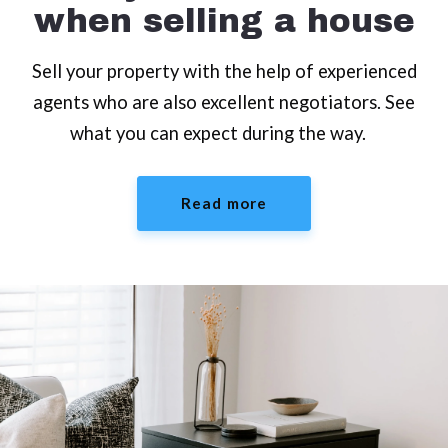
when selling a house
Sell your property with the help of experienced
agents who are also excellent negotiators. See
what you can expect during the way.
Read more