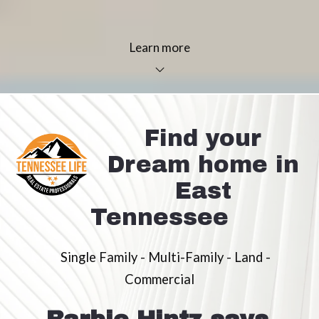
Learn more
Find your
Dream home in
East
Tennessee
Single Family - Multi-Family - Land -
Commercial