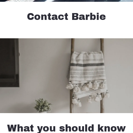
Contact Barbie
What you should know