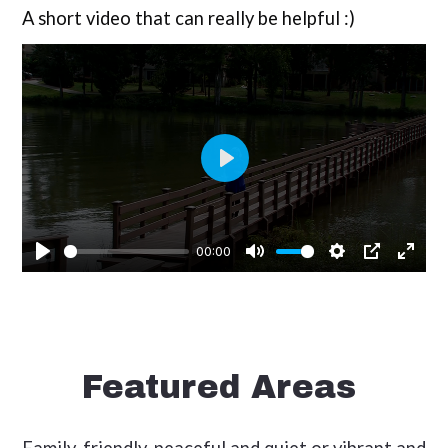
A short video that can really be helpful :)
Featured Areas