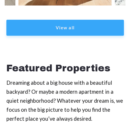
View all
Featured Properties
Dreaming about a big house with a beautiful
backyard? Or maybe a modern apartment in a
quiet neighborhood? Whatever your dream is, we
focus on the big picture to help you find the
perfect place you’ve always desired.