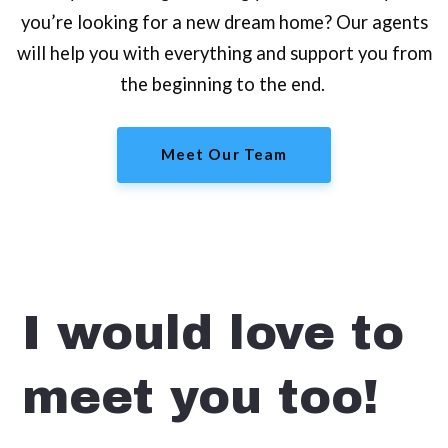
you’re looking for a new dream home? Our agents
will help you with everything and support you from
the beginning to the end.
Meet Our Team
I would love to
meet you too!