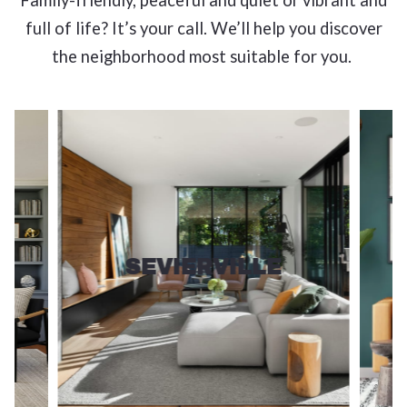
Family-friendly, peaceful and quiet or vibrant and
full of life? It’s your call. We’ll help you discover
the neighborhood most suitable for you.
SEVIERVILLE
View more!