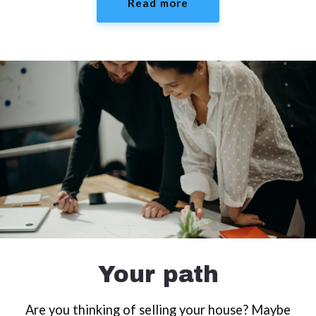
Read more
Your path
Are you thinking of selling your house? Maybe