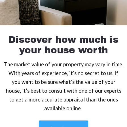
Discover how much is
your house worth
The market value of your property may vary in time.
With years of experience, it’s no secret to us. If
you want to be sure what’s the value of your
house, it’s best to consult with one of our experts
to get a more accurate appraisal than the ones
available online.