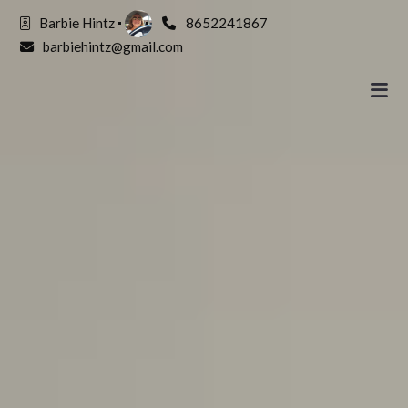
Barbie Hintz
8652241867
barbiehintz@gmail.com