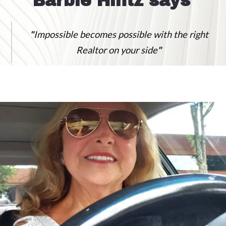
Barbie Hintz says
"
Impossible becomes possible with the right
Realtor on your side
"