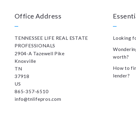
Office Address
Essenti
TENNESSEE LIFE REAL ESTATE 
Looking f
PROFESSIONALS
Wondering
2904-A Tazewell Pike
worth?
Knoxville
How to fi
TN 
lender?
37918
US
865-357-6510
info@tnlifepros.com