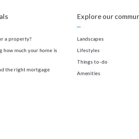
als
Explore our commun
or a property?
Landscapes
 how much your home is
Lifestyles
Things to-do
nd the right mortgage
Amenities