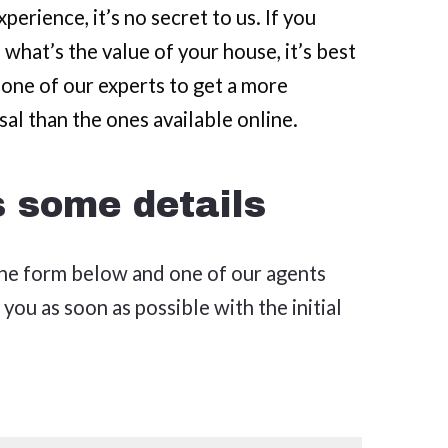
perience, it’s no secret to us. If you
 what’s the value of your house, it’s best
 one of our experts to get a more
sal than the ones available online.
s some details
 the form below and one of our agents
 you as soon as possible with the initial