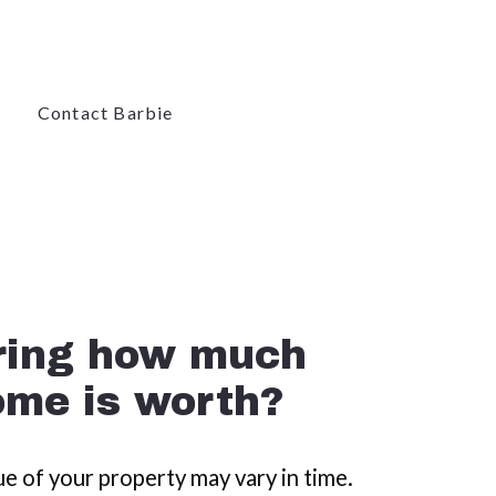
Contact Barbie
Contact Barbie
ome is worth?
e of your property may vary in time.