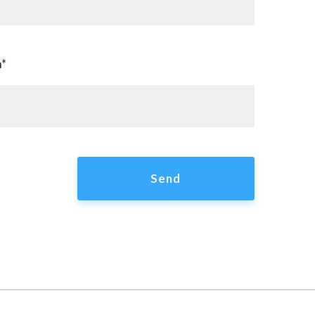
n*
Send