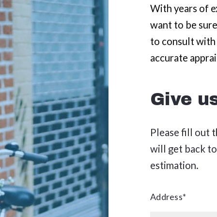
SEYMOUR
MARYVILLE
With years of ex
want to be sure
SEVIERVILLE
SEYMOUR
to consult with
PIGEON FORGE
SEVIERVILLE
accurate apprai
PIGEON FORGE
Give u
Please fill out
will get back to
estimation.
Address*