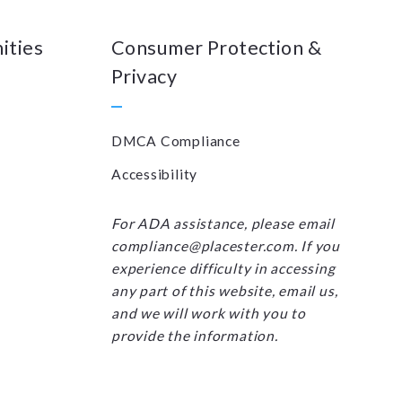
ities
Consumer Protection &
Privacy
DMCA Compliance
Accessibility
For ADA assistance, please email
compliance@placester.com. If you
experience difficulty in accessing
any part of this website, email us,
and we will work with you to
provide the information.