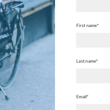
First name*
Last name*
Email*