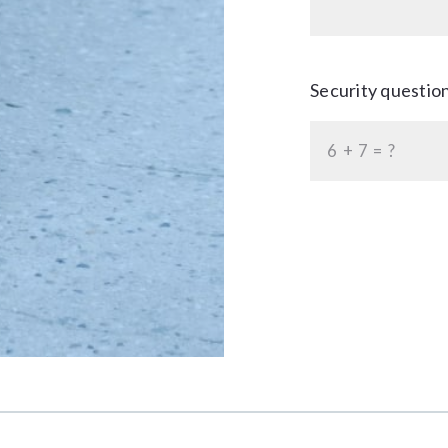
Security questio
+
= ?