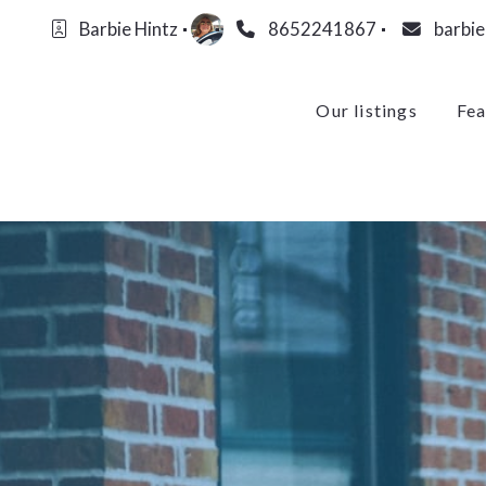
Barbie Hintz
8652241867
barbi
Our listings
Fea
Our listings
Fea